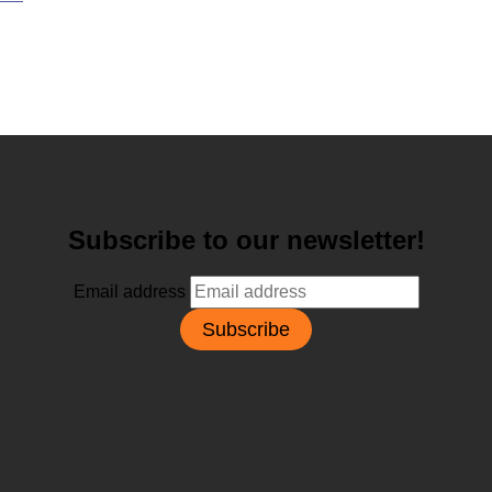
Subscribe to our newsletter!
Email address