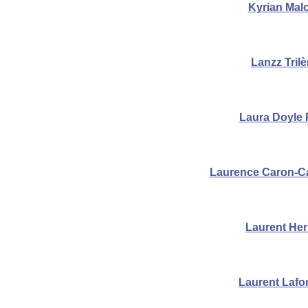
Kyrian Mal
Lanzz Tril
Laura Doyle
Laurence Caron-C
Laurent He
Laurent Lafo