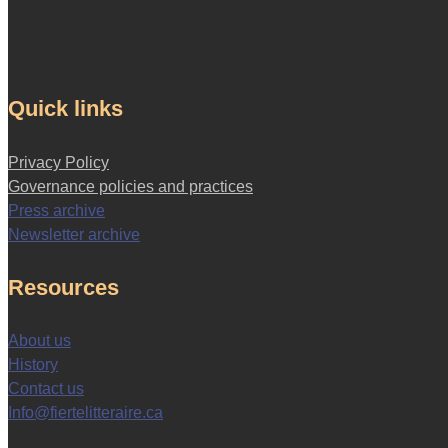
Quick links
Privacy Policy
Governance policies and practices
Press archive
Newsletter archive
Resources
About us
History
Contact us
Info@fiertelitteraire.ca