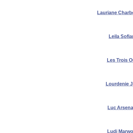
Lauriane Char
Leila Sofi
Les Trois O
Lourdenie 
Luc Arsena
Ludi Marw