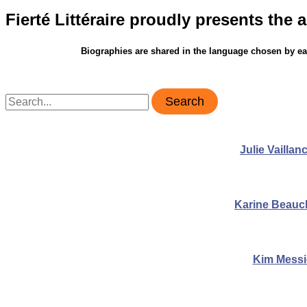
Fierté Littéraire proudly presents the a
Biographies are shared in the language chosen by eac
Search
for:
Julie Vaillan
Karine Beau
Kim Messi