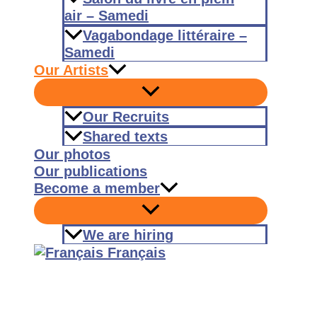
air – Samedi
Vagabondage littéraire –
Samedi
Our Artists
Our Recruits
Shared texts
Our photos
Our publications
Become a member
We are hiring
Français