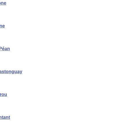
one
ène
 Péan
astonguay
rrou
ntant