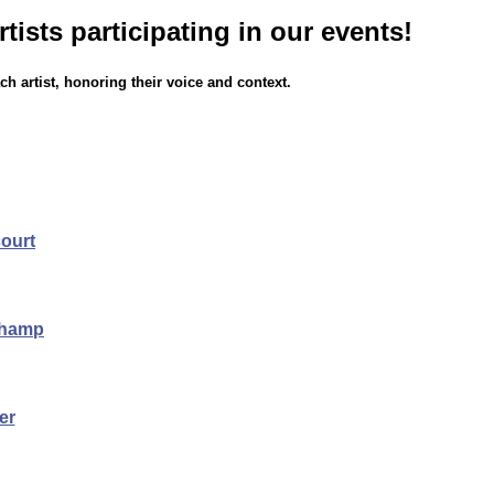
rtists participating in our events!
h artist, honoring their voice and context.
court
champ
er