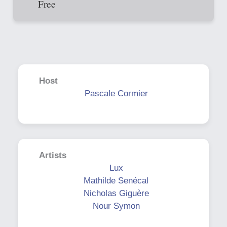
Free
Host
Pascale Cormier
Artists
Lux
Mathilde Senécal
Nicholas Giguère
Nour Symon