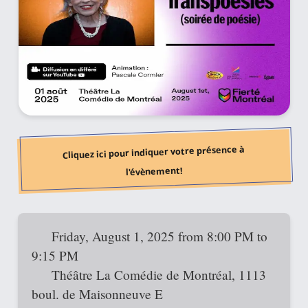
Cliquez ici pour indiquer votre présence à
l'évènement!
Friday, August 1, 2025 from 8:00 PM to
9:15 PM
Théâtre La Comédie de Montréal, 1113
boul. de Maisonneuve E