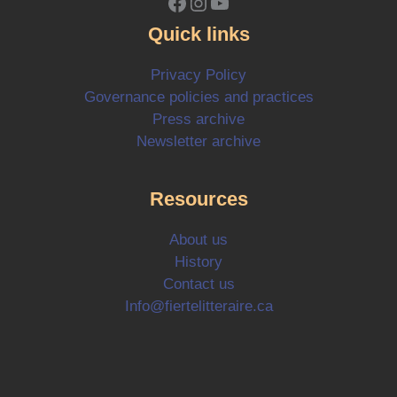
Facebook
Instagram
YouTube
Quick links
Privacy Policy
Governance policies and practices
Press archive
Newsletter archive
Resources
About us
History
Contact us
Info@fiertelitteraire.ca