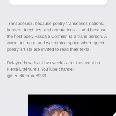
Transpoésies, because poetry transcends nations,
borders, identities, and orientations — and because
the host poet, Pascale Cormier, is a trans person. A
warm, intimate, and welcoming space where queer
poetry artists are invited to read their texts.
Delayed broadcast two weeks after the event on
Fierté Littéraire’s YouTube channel:
@fiertelitteraire8239