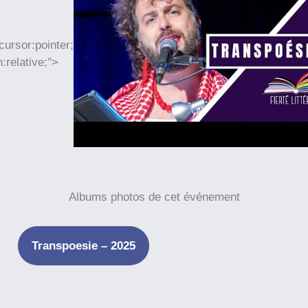
cursor:pointer;
n:relative;">
Albums photos de cet événement
Transpoesie – 2025