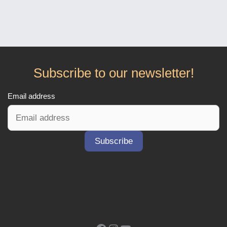
Subscribe to our newsletter!
Email address