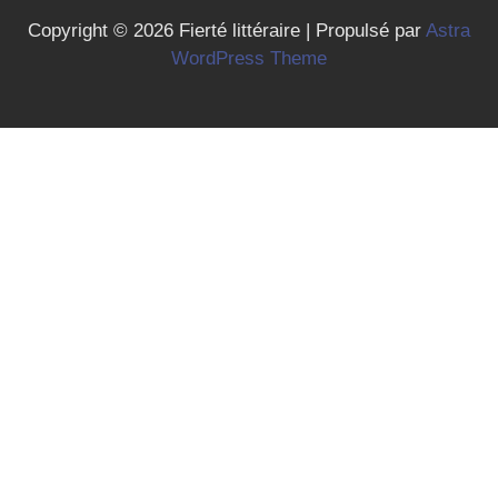
Copyright © 2026 Fierté littéraire | Propulsé par
Astra
WordPress Theme